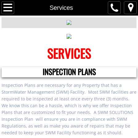
Home
Services
Services
Contact Us
SERVICES
About Us
INSPECTION PLANS
Inspection Plans are necessary for any Property that has a
StormWater Management (SWM) Facility. Most SWM facilities are
required to be inspected at least once every three (3) months.
We know this can be a hassle, which is why we offer Inspection
Plans that are customized to fit your needs. A SWM SOLUTIONS
Inspection Plan will ensure you are in compliance with SWM
Regulations, as well as make you aware of repairs that may be
needed to keep your SWM Facility functioning as it should.