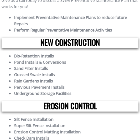
Give us a call today to discuss a SWM Preventative Maintenance Plan that
works for you!
Implement Preventative Maintenance Plans to reduce future
Repairs
Perform Regular Preventative Maintenance Activities
NEW CONSTRUCTION
Bio-Retention Installs
Pond Installs & Conversions
Sand Filter Installs
Grassed Swale Installs
Rain Gardens Installs
Pervious Pavement Installs
Underground Storage Facilities
EROSION CONTROL
Silt Fence Installation
Super Silt Fence Installation
Erosion Control Matting Installation
Check Dam Installs