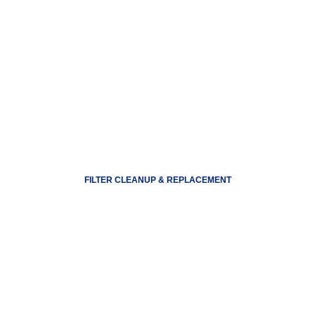
FILTER CLEANUP & REPLACEMENT