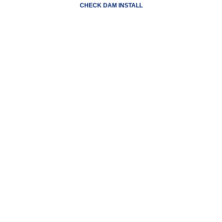
CHECK DAM INSTALL