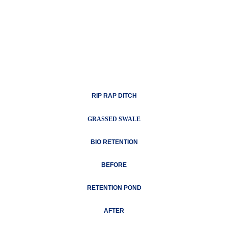
RIP RAP DITCH
GRASSED SWALE
BIO RETENTION
BEFORE
RETENTION POND
AFTER