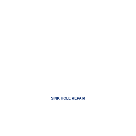
SINK HOLE REPAIR