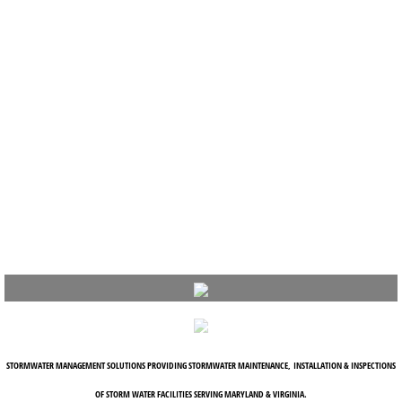
STORMWATER MANAGEMENT SOLUTIONS PROVIDING STORMWATER MAINTENANCE, INSTALLATION & INSPECTIONS
OF STORM WATER FACILITIES SERVING MARYLAND & VIRGINIA.