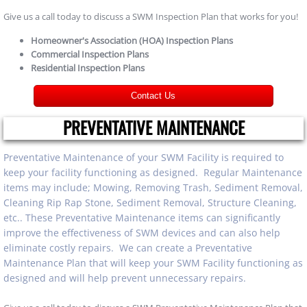
Give us a call today to discuss a SWM Inspection Plan that works for you!
Homeowner's Association (HOA) Inspection Plans
Commercial Inspection Plans
Residential Inspection Plans
Contact Us
PREVENTATIVE MAINTENANCE
Preventative Maintenance of your SWM Facility is required to
keep your facility functioning as designed. Regular Maintenance
items may include; Mowing, Removing Trash, Sediment Removal,
Cleaning Rip Rap Stone, Sediment Removal, Structure Cleaning,
etc.. These Preventative Maintenance items can significantly
improve the effectiveness of SWM devices and can also help
eliminate costly repairs. We can create a Preventative
Maintenance Plan that will keep your SWM Facility functioning as
designed and will help prevent unnecessary repairs.