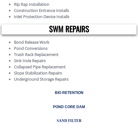
Rip Rap Installation
Construction Entrance Installs
Inlet Protection Device Installs
SWM REPAIRS
Bond Release Work
Pond Conversions
Trash Rack Replacement
Sink Hole Repairs
Collapsed Pipe Replacement
Slope Stabilization Repairs
Underground Storage Repairs
BIO RETENTION
POND CORE DAM
SAND FILTER